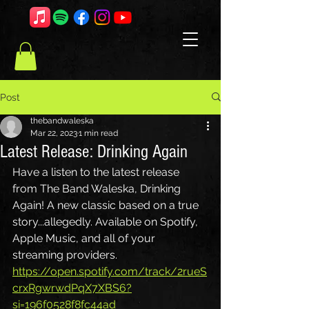
Post
thebandwaleska
Mar 22, 2023
1 min read
Latest Release: Drinking Again
Have a listen to the latest release 
from The Band Waleska, Drinking 
Again! A new classic based on a true 
story...allegedly. Available on Spotify, 
Apple Music, and all of your 
streaming providers. 
https://open.spotify.com/track/2rueS
crxRgwrwdPqX7XBS6?
si=196f0528f8fc44ad