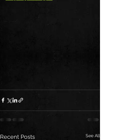
See All
Recent Posts